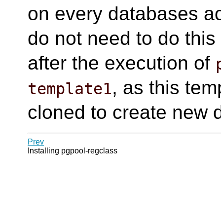
on every databases a
do not need to do this
after the execution of
, as this tem
template1
cloned to create new 
Prev
Installing pgpool-regclass