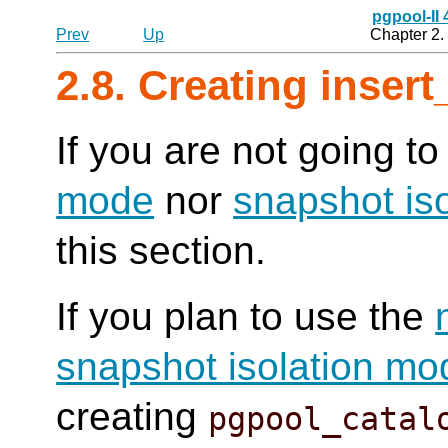
pgpool-II
Prev
Up
Chapter 2. 
2.8. Creating insert
If you are not going t
mode
nor
snapshot is
this section.
If you plan to use the
snapshot isolation mo
creating
pgpool_catal