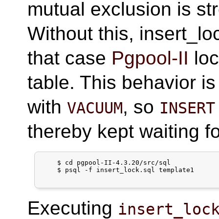
mutual exclusion is s
Without this, insert_l
that case
Pgpool-II
loc
table. This behavior is
with
, so
VACUUM
INSERT
thereby kept waiting fo
    $ cd pgpool-II-4.3.20/src/sql

    $ psql -f insert_lock.sql template1

Executing
insert_loc