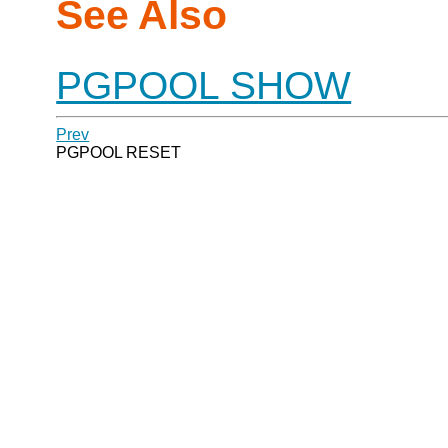
See Also
PGPOOL SHOW
Prev
PGPOOL RESET