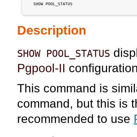
   SHOW POOL_STATUS

Description
displ
SHOW POOL_STATUS
Pgpool-II
configuratio
This command is simil
command, but this is the
recommended to use