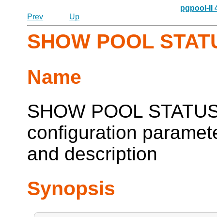
pgpool-II
Prev
Up
SHOW POOL STAT
Name
SHOW POOL STATUS --
configuration paramete
and description
Synopsis