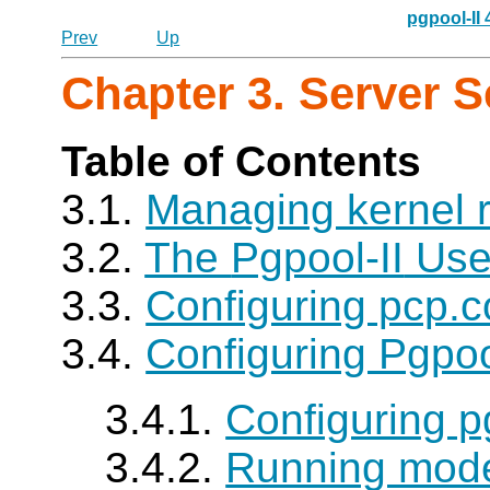
pgpool-II
Prev
Up
Chapter 3. Server 
Table of Contents
3.1.
Managing kernel 
3.2.
The
Pgpool-II
Use
3.3.
Configuring pcp.c
3.4.
Configuring Pgpoo
3.4.1.
Configuring p
3.4.2.
Running mode