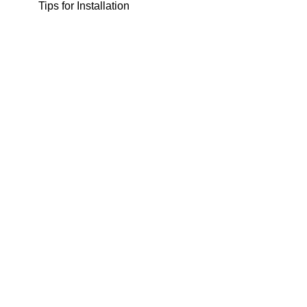
Tips for Installation