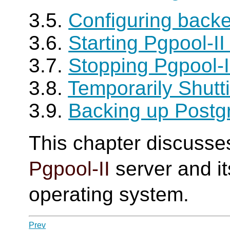
3.5.
Configuring backe
3.6.
Starting Pgpool-I
3.7.
Stopping Pgpool-
3.8.
Temporarily Shut
3.9.
Backing up Post
This chapter discusse
Pgpool-II
server and it
operating system.
Prev