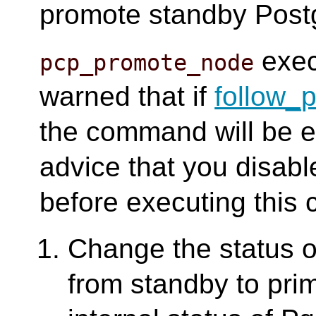
promote standby Postg
exec
pcp_promote_node
warned that if
follow_
the command will be ex
advice that you disab
before executing thi
Change the status 
from standby to prim