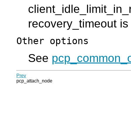
client_idle_limit_in_
recovery_timeout is 
Other options
See
pcp_common_o
Prev
pcp_attach_node