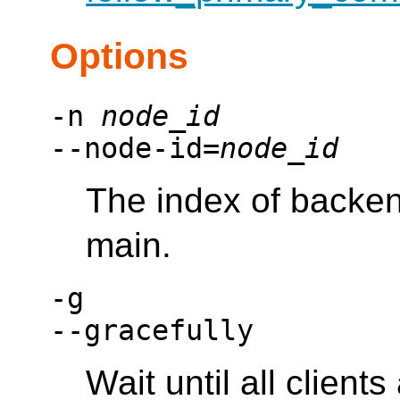
Options
-n
node_id
--node-id=
node_id
The index of backe
main.
-g
--gracefully
Wait until all clien