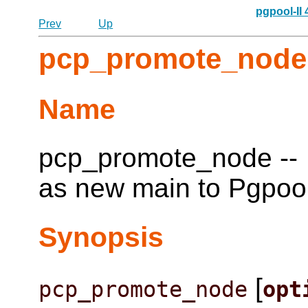
pgpool-II
Prev
Up
pcp_promote_node
Name
pcp_promote_node -- 
as new main to Pgpool
Synopsis
[
pcp_promote_node
opt