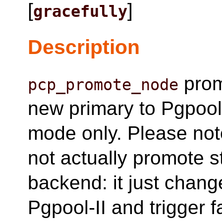
[
]
gracefully
Description
prom
pcp_promote_node
new primary to Pgpool-
mode only. Please no
not actually promote
backend: it just change
Pgpool-II and trigger 