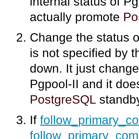
internal status of Pg
actually promote
Po
Change the status 
is not specified by
down. It just change
Pgpool-II and it doe
PostgreSQL
standby
If
follow_primary_
follow_primary_co