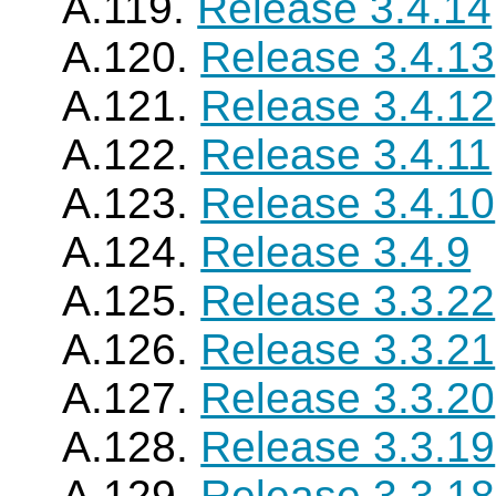
A.119.
Release 3.4.14
A.120.
Release 3.4.13
A.121.
Release 3.4.12
A.122.
Release 3.4.11
A.123.
Release 3.4.10
A.124.
Release 3.4.9
A.125.
Release 3.3.22
A.126.
Release 3.3.21
A.127.
Release 3.3.20
A.128.
Release 3.3.19
A.129.
Release 3.3.18