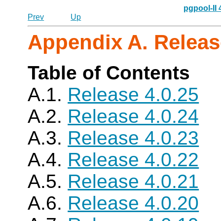
pgpool-II
Prev
Up
Appendix A. Releas
Table of Contents
A.1.
Release 4.0.25
A.2.
Release 4.0.24
A.3.
Release 4.0.23
A.4.
Release 4.0.22
A.5.
Release 4.0.21
A.6.
Release 4.0.20