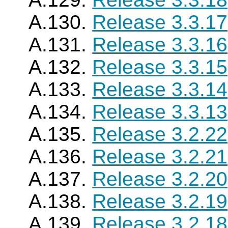
A.130.
Release 3.3.17
A.131.
Release 3.3.16
A.132.
Release 3.3.15
A.133.
Release 3.3.14
A.134.
Release 3.3.13
A.135.
Release 3.2.22
A.136.
Release 3.2.21
A.137.
Release 3.2.20
A.138.
Release 3.2.19
A.139.
Release 3.2.18