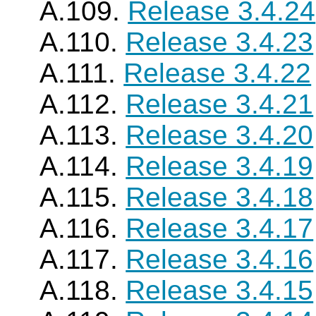
A.109.
Release 3.4.24
A.110.
Release 3.4.23
A.111.
Release 3.4.22
A.112.
Release 3.4.21
A.113.
Release 3.4.20
A.114.
Release 3.4.19
A.115.
Release 3.4.18
A.116.
Release 3.4.17
A.117.
Release 3.4.16
A.118.
Release 3.4.15