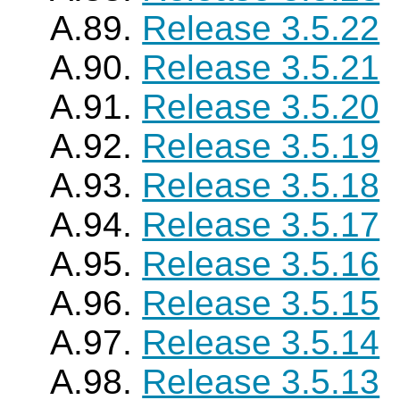
A.89.
Release 3.5.22
A.90.
Release 3.5.21
A.91.
Release 3.5.20
A.92.
Release 3.5.19
A.93.
Release 3.5.18
A.94.
Release 3.5.17
A.95.
Release 3.5.16
A.96.
Release 3.5.15
A.97.
Release 3.5.14
A.98.
Release 3.5.13