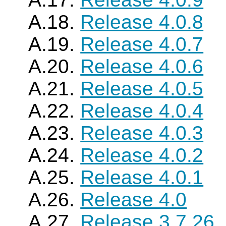
A.18.
Release 4.0.8
A.19.
Release 4.0.7
A.20.
Release 4.0.6
A.21.
Release 4.0.5
A.22.
Release 4.0.4
A.23.
Release 4.0.3
A.24.
Release 4.0.2
A.25.
Release 4.0.1
A.26.
Release 4.0
A.27.
Release 3.7.26