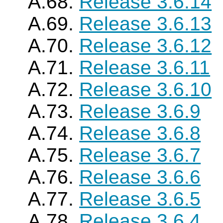
A.68.
Release 3.6.14
A.69.
Release 3.6.13
A.70.
Release 3.6.12
A.71.
Release 3.6.11
A.72.
Release 3.6.10
A.73.
Release 3.6.9
A.74.
Release 3.6.8
A.75.
Release 3.6.7
A.76.
Release 3.6.6
A.77.
Release 3.6.5
A.78.
Release 3.6.4