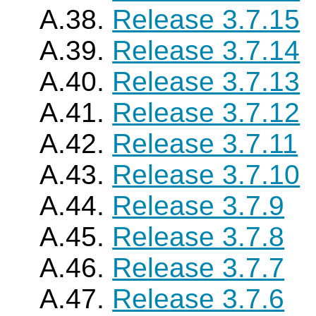
A.38.
Release 3.7.15
A.39.
Release 3.7.14
A.40.
Release 3.7.13
A.41.
Release 3.7.12
A.42.
Release 3.7.11
A.43.
Release 3.7.10
A.44.
Release 3.7.9
A.45.
Release 3.7.8
A.46.
Release 3.7.7
A.47.
Release 3.7.6