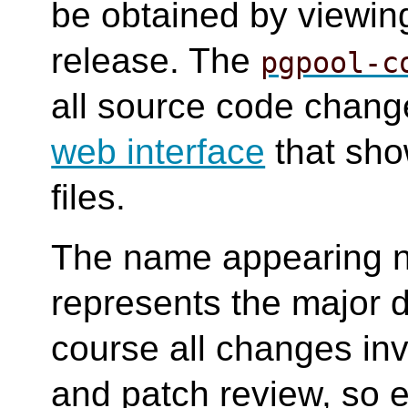
be obtained by viewing
release. The
pgpool-c
all source code change
web interface
that sho
files.
The name appearing n
represents the major d
course all changes in
and patch review, so e