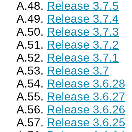
A.48.
Release 3.7.5
A.49.
Release 3.7.4
A.50.
Release 3.7.3
A.51.
Release 3.7.2
A.52.
Release 3.7.1
A.53.
Release 3.7
A.54.
Release 3.6.28
A.55.
Release 3.6.27
A.56.
Release 3.6.26
A.57.
Release 3.6.25