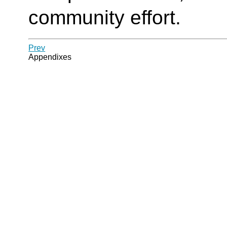
community effort.
Prev
Appendixes