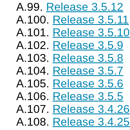
A.99.
Release 3.5.12
A.100.
Release 3.5.11
A.101.
Release 3.5.10
A.102.
Release 3.5.9
A.103.
Release 3.5.8
A.104.
Release 3.5.7
A.105.
Release 3.5.6
A.106.
Release 3.5.5
A.107.
Release 3.4.26
A.108.
Release 3.4.25