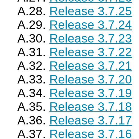
A.28.
Release 3.7.25
A.29.
Release 3.7.24
A.30.
Release 3.7.23
A.31.
Release 3.7.22
A.32.
Release 3.7.21
A.33.
Release 3.7.20
A.34.
Release 3.7.19
A.35.
Release 3.7.18
A.36.
Release 3.7.17
A.37.
Release 3.7.16