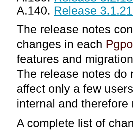
A.140.
Release 3.1.21
The release notes cont
changes in each
Pgpoo
features and migration 
The release notes do 
affect only a few user
internal and therefore 
A complete list of cha