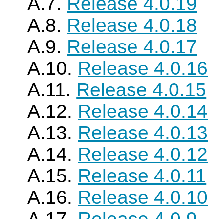
A.7.
Release 4.0.19
A.8.
Release 4.0.18
A.9.
Release 4.0.17
A.10.
Release 4.0.16
A.11.
Release 4.0.15
A.12.
Release 4.0.14
A.13.
Release 4.0.13
A.14.
Release 4.0.12
A.15.
Release 4.0.11
A.16.
Release 4.0.10
A.17.
Release 4.0.9