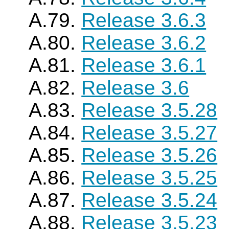
A.79.
Release 3.6.3
A.80.
Release 3.6.2
A.81.
Release 3.6.1
A.82.
Release 3.6
A.83.
Release 3.5.28
A.84.
Release 3.5.27
A.85.
Release 3.5.26
A.86.
Release 3.5.25
A.87.
Release 3.5.24
A.88.
Release 3.5.23