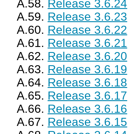
A.58.
Release 3.6.24
A.59.
Release 3.6.23
A.60.
Release 3.6.22
A.61.
Release 3.6.21
A.62.
Release 3.6.20
A.63.
Release 3.6.19
A.64.
Release 3.6.18
A.65.
Release 3.6.17
A.66.
Release 3.6.16
A.67.
Release 3.6.15